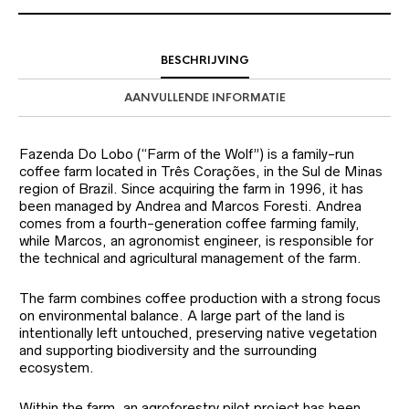
BESCHRIJVING
AANVULLENDE INFORMATIE
Fazenda Do Lobo (“Farm of the Wolf”) is a family-run
coffee farm located in Três Corações, in the Sul de Minas
region of Brazil. Since acquiring the farm in 1996, it has
been managed by Andrea and Marcos Foresti. Andrea
comes from a fourth-generation coffee farming family,
while Marcos, an agronomist engineer, is responsible for
the technical and agricultural management of the farm.
The farm combines coffee production with a strong focus
on environmental balance. A large part of the land is
intentionally left untouched, preserving native vegetation
and supporting biodiversity and the surrounding
ecosystem.
Within the farm, an agroforestry pilot project has been