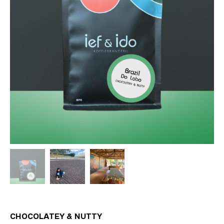
CHOCOLATEY & NUTTY