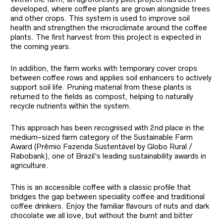
developed, where coffee plants are grown alongside trees
and other crops. This system is used to improve soil
health and strengthen the microclimate around the coffee
plants. The first harvest from this project is expected in
the coming years.
In addition, the farm works with temporary cover crops
between coffee rows and applies soil enhancers to actively
support soil life. Pruning material from these plants is
returned to the fields as compost, helping to naturally
recycle nutrients within the system.
This approach has been recognised with 2nd place in the
medium-sized farm category of the Sustainable Farm
Award (Prêmio Fazenda Sustentável by Globo Rural /
Rabobank), one of Brazil’s leading sustainability awards in
agriculture.
This is an accessible coffee with a classic profile that
bridges the gap between speciality coffee and traditional
coffee drinkers. Enjoy the familiar flavours of nuts and dark
chocolate we all love, but without the burnt and bitter