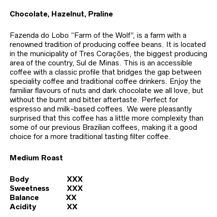
Chocolate, Hazelnut, Praline
Fazenda do Lobo “Farm of the Wolf”, is a farm with a
renowned tradition of producing coffee beans. It is located
in the municipality of Tres Corações, the biggest producing
area of the country, Sul de Minas. This is an accessible
coffee with a classic profile that bridges the gap between
speciality coffee and traditional coffee drinkers. Enjoy the
familiar flavours of nuts and dark chocolate we all love, but
without the burnt and bitter aftertaste. Perfect for
espresso and milk-based coffees. We were pleasantly
surprised that this coffee has a little more complexity than
some of our previous Brazilian coffees, making it a good
choice for a more traditional tasting filter coffee.
Medium Roast
Body XXX
Sweetness XXX
Balance XX
Acidity XX