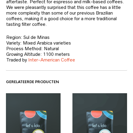
aftertaste. Perfect for espresso and milk-based coffees.
We were pleasantly surprised that this coffee has a little
more complexity than some of our previous Brazilian
coffees, making it a good choice for a more traditional
tasting filter coffee.
Region: Sul de Minas
Variety: Mixed Arabica varieties
Process Method: Natural
Growing Altitude: 1100 meters
Traded by
Inter-American Coffee
GERELATEERDE PRODUCTEN