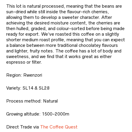
This lot is natural processed, meaning that the beans are
sun-dried while still inside the flavour-rich cherries,
allowing them to develop a sweeter character. After
achieving the desired moisture content, the cherries are
then hulled, graded, and colour-sorted before being made
ready for export. We’ve roasted this coffee on a slightly
shorter medium roast profile, meaning that you can expect
a balance between more traditional chocolatey flavours
and lighter, fruity notes. The coffee has a lot of body and
sweetness, and we find that it works great as either
espresso or filter.
Region: Rwenzori
Variety: SL14 & SL28
Process method: Natural
Growing altitude: 1500-2000m
Direct Trade via
The Coffee Quest