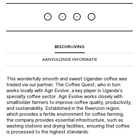
BESCHRIJVING
AANVULLENDE INFORMATIE
This wonderfully smooth and sweet Ugandan coffee was
traded via our partner, The Coffee Quest, who in turn
works locally with Agri Evolve, a key player in Uganda’s
specialty coffee sector. Agri Evolve works closely with
smallholder farmers to improve coffee quality, productivity,
and sustainability. Established in the Rwenzori region,
which provides a fertile environment for coffee farming,
the company provides essential infrastructure, such as
washing stations and drying facilities, ensuring that coffee
is processed to the highest standards.