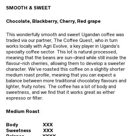
SMOOTH & SWEET
Chocolate, Blackberry, Cherry, Red grape
This wonderfully smooth and sweet Ugandan coffee was
traded via our partner, The Coffee Quest, who in turn
works locally with Agri Evolve, a key player in Uganda’s
specialty coffee sector. This lot is natural processed,
meaning that the beans are sun-dried while still inside the
flavour-rich cherries, allowing them to develop a sweeter
character. We’ve roasted this coffee on a slightly shorter
medium roast profile, meaning that you can expect a
balance between more traditional chocolatey flavours and
lighter, fruity notes. The coffee has a lot of body and
sweetness, and we find that it works great as either
espresso or filter.
Medium Roast
Body XXX
Sweetness XXX