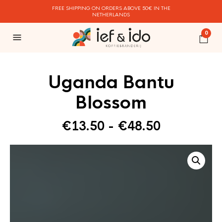
FREE SHIPPING ON ORDERS ABOVE 50€ IN THE
NETHERLANDS
0
Uganda Bantu
Blossom
Prijsklasse
€
13.50
-
€
48.50
€13.50
tot
€48.50