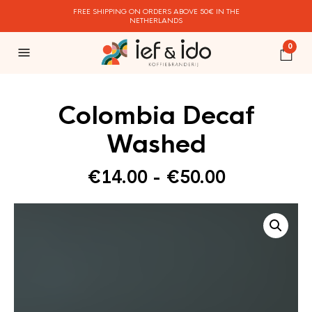
FREE SHIPPING ON ORDERS ABOVE 50€ IN THE
NETHERLANDS
0
Colombia Decaf
Washed
Prijsklasse
€
14.00
-
€
50.00
€14.00
tot
€50.00