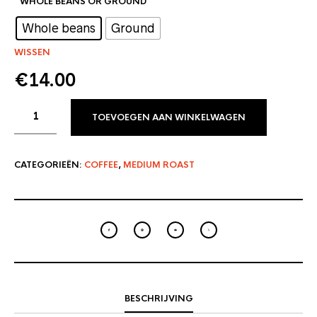
WHOLE BEANS OR GROUND
: Whole beans
Whole beans
Ground
WISSEN
€
14.00
TOEVOEGEN AAN WINKELWAGEN
CATEGORIEËN:
COFFEE
,
MEDIUM ROAST
BESCHRIJVING