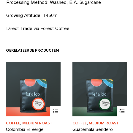
Processing Method: Washed, E.A. Sugarcane
Growing Altitude: 1450m
Direct Trade via Forest Coffee
GERELATEERDE PRODUCTEN
Dit
Dit
COFFEE
,
MEDIUM ROAST
COFFEE
,
MEDIUM ROAST
product
product
Colombia El Vergel
Guatemala Sendero
heeft
heeft