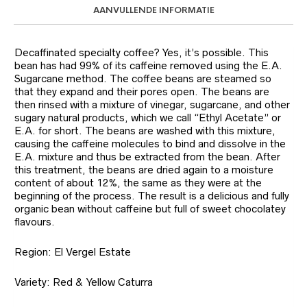
AANVULLENDE INFORMATIE
Decaffinated specialty coffee? Yes, it’s possible. This
bean has had 99% of its caffeine removed using the E.A.
Sugarcane method. The coffee beans are steamed so
that they expand and their pores open. The beans are
then rinsed with a mixture of vinegar, sugarcane, and other
sugary natural products, which we call “Ethyl Acetate” or
E.A. for short. The beans are washed with this mixture,
causing the caffeine molecules to bind and dissolve in the
E.A. mixture and thus be extracted from the bean. After
this treatment, the beans are dried again to a moisture
content of about 12%, the same as they were at the
beginning of the process. The result is a delicious and fully
organic bean without caffeine but full of sweet chocolatey
flavours.
Region: El Vergel Estate
Variety: Red & Yellow Caturra