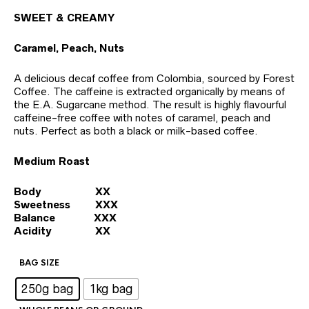
SWEET & CREAMY
Caramel, Peach, Nuts
A delicious decaf coffee from Colombia, sourced by Forest
Coffee. The caffeine is extracted organically by means of
the E.A. Sugarcane method. The result is highly flavourful
caffeine-free coffee with notes of caramel, peach and
nuts. Perfect as both a black or milk-based coffee.
Medium Roast
Body XX
Sweetness XXX
Balance XXX
Acidity XX
BAG SIZE
: 250g bag
250g bag
1kg bag