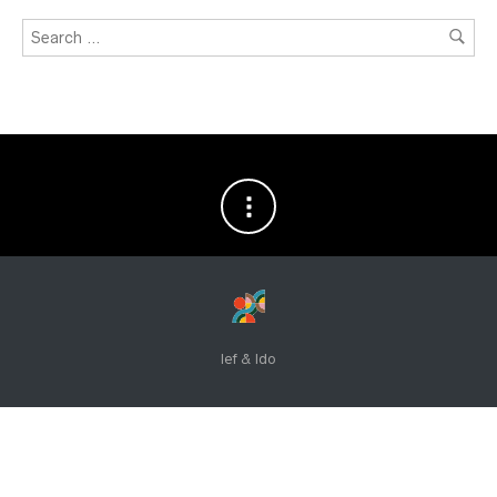
Ief & Ido