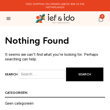
FREE SHIPPING ON ORDERS ABOVE 50€ IN THE
NETHERLANDS
0
Nothing Found
It seems we can't find what you're looking for. Perhaps
searching can help.
SEARCH
CATEGORIEËN
Geen categorieën